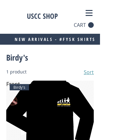
USCC SHOP
CART
NEW ARRIVALS - #FYSK SHIRTS
Birdy's
1 product
Sort
Birdy's