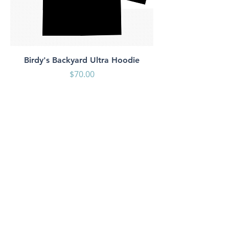
Birdy's Backyard Ultra Hoodie
Price
$70.00
Shop
About Us
Contact
Shipping & Returns
Store Policy
Payment Methods