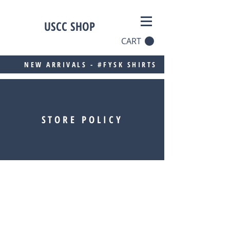
USCC SHOP
CART
NEW ARRIVALS - #FYSK SHIRTS
STORE POLICY