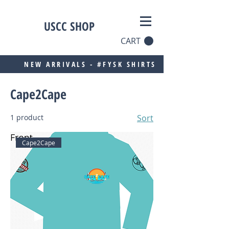
USCC SHOP
CART
NEW ARRIVALS - #FYSK SHIRTS
Cape2Cape
1 product
Sort
Cape2Cape