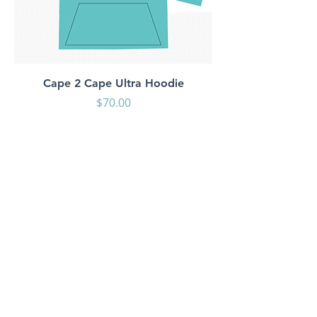
Cape 2 Cape Ultra Hoodie
Price
$70.00
Shop
About Us
Contact
Shipping & Returns
Store Policy
Payment Methods