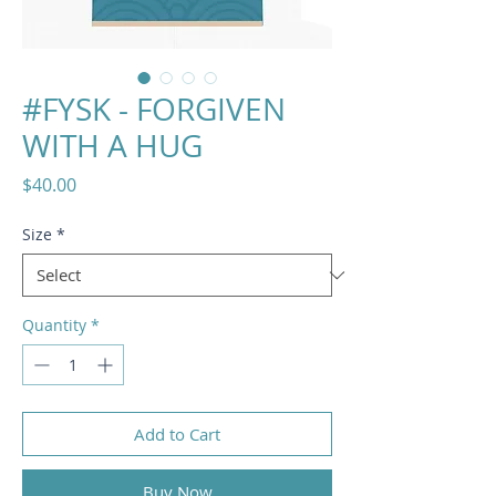
#FYSK - FORGIVEN
WITH A HUG
Price
$40.00
Size
*
Quantity
*
Add to Cart
Buy Now