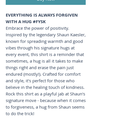
EVERYTHING IS ALWAYS FORGIVEN
WITH A HUG #FYSK
Embrace the power of positivity.
Inspired by the legendary Shaun Kaesler,
known for spreading warmth and good
vibes through his signature hugs at
every event, this shirt is a reminder that
sometimes, a hug is all it takes to make
things right and erase the pain just
endured (mostly!). Crafted for comfort
and style, it's perfect for those who
believe in the healing touch of kindness.
Rock this shirt as a playful jab at Shaun's
signature move - because when it comes
to forgiveness, a hug from Shaun seems
to do the trick!