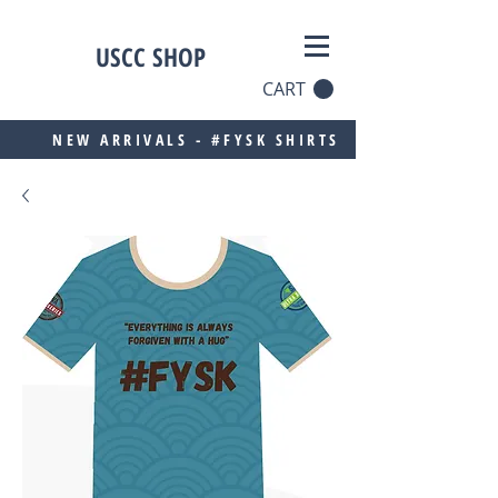
USCC SHOP
CART
NEW ARRIVALS - #FYSK SHIRTS