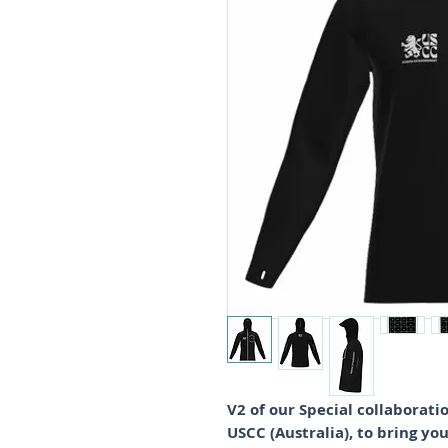
V2 of our Special collabora
USCC (Australia), to bring yo