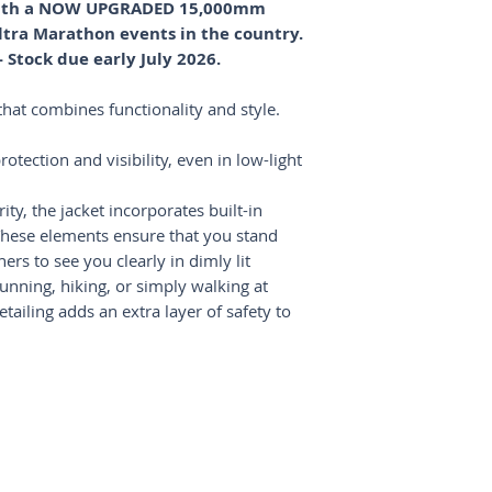
 with a NOW UPGRADED 15,000mm
most orders are del
take your performanc
Refunds will be pro
ltra Marathon events in the country.
for domestic orders
THE SMALL DETAIL
method once the ite
International shipp
The chest pocket f
Stock due early July 2026.
up to 14 business da
close features prov
Shipping costs will
credit card, cash, k
hat combines functionality and style.
on your location.
Jacket features a ho
pulls down over th
otection and visibility, even in low-light
protection, stabilit
BREATHES WELL, D
ity, the jacket incorporates built-in
By combining three 
ese elements ensure that you stand
featherweight mater
ers to see you clearly in dimly lit
breathes well, drie
nning, hiking, or simply walking at
without the risk of 
ailing adds an extra layer of safety to
and races with dra
changes.
KEY FEATURES
100% Stitch-Fre
Specifically desi
race standard a
DWR waterproof 
Enter your email here...
*
Three layers of 
Shipping & Returns