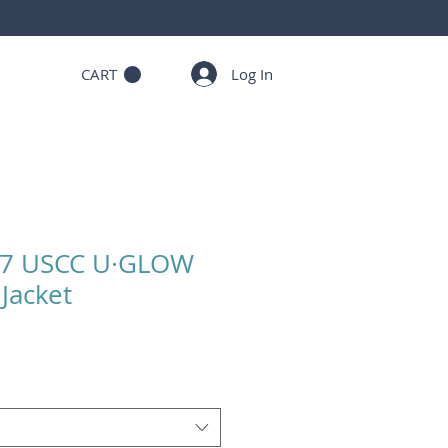
Log In
CART
27 USCC U·GLOW
Jacket
Sale
Price