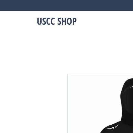
USCC SHOP