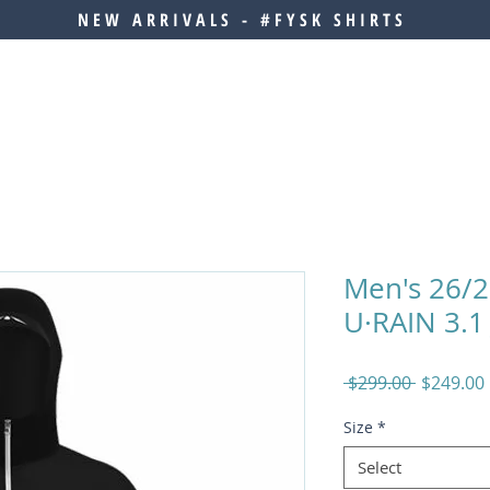
NEW ARRIVALS - #FYSK SHIRTS
Men's 26/
U·RAIN 3.1 
Regular
 $299.00 
$249.00
Price
Size
*
Select