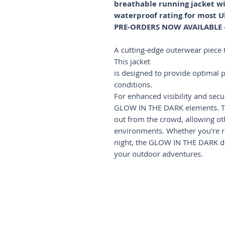
breathable running jacket
waterproof rating for most U
PRE-ORDERS NOW AVAILABLE - 
A cutting-edge outerwear piece t
This jacket
is designed to provide optimal pr
conditions.
For enhanced visibility and secur
GLOW IN THE DARK elements. Th
out from the crowd, allowing oth
environments. Whether you're ru
night, the GLOW IN THE DARK det
your outdoor adventures.
Shop