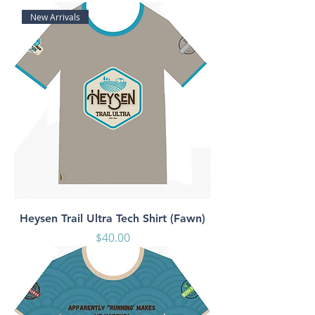
New Arrivals
Heysen Trail Ultra Tech Shirt (Fawn)
Price
$40.00