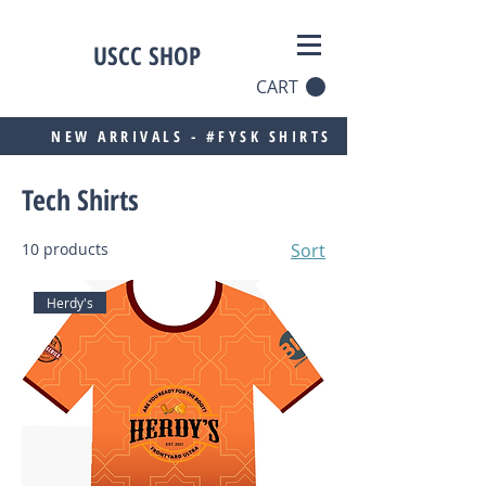
USCC SHOP
CART
NEW ARRIVALS - #FYSK SHIRTS
Tech Shirts
10 products
Sort
Herdy's