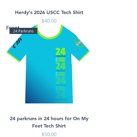
Herdy's 2026 USCC Tech Shirt
Price
$40.00
24 Parkruns
24 parkruns in 24 hours for On My
Feet Tech Shirt
Price
$50.00