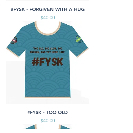
#FYSK - FORGIVEN WITH A HUG
Price
$40.00
#FYSK - TOO OLD
Price
$40.00