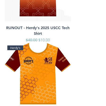
RUNOUT - Herdy's 2025 USCC Tech
Shirt
Regular Price
Sale Price
$40.00
$10.00
Herdy's