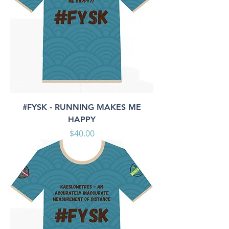
#FYSK - RUNNING MAKES ME
HAPPY
Price
$40.00