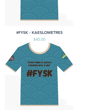
#FYSK - KAESLOMETRES
Price
$40.00