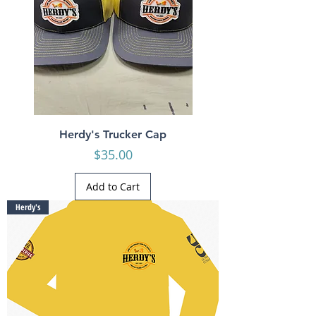
Herdy's Trucker Cap
Price
$35.00
Add to Cart
Herdy's