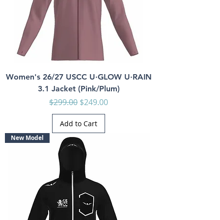
Women's 26/27 USCC U·GLOW U·RAIN
3.1 Jacket (Pink/Plum)
Regular Price
Sale Price
$299.00
$249.00
Add to Cart
New Model