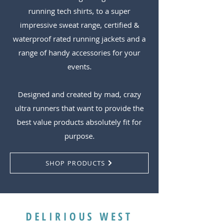
running tech shirts, to a super
impressive sweat range, certified &
waterproof rated running jackets and a
range of handy accessories for your
events.
Designed and created by mad, crazy
ultra runners that want to provide the
best value products absolutely fit for
purpose.
SHOP PRODUCTS
DELIRIOUS WEST