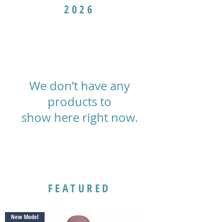
2026
We don’t have any
products to
show here right now.
FEATURED
New Model