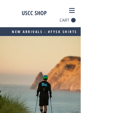
USCC SHOP
CART
NEW ARRIVALS - #FYSK SHIRTS