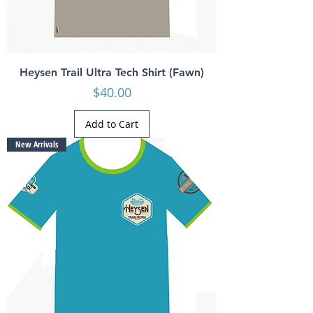
Heysen Trail Ultra Tech Shirt (Fawn)
Price
$40.00
Add to Cart
New Arrivals