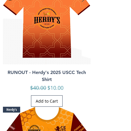
RUNOUT - Herdy's 2025 USCC Tech
Shirt
Regular Price
Sale Price
$40.00
$10.00
Add to Cart
Herdy's