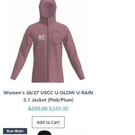
Women's 26/27 USCC U·GLOW U·RAIN
3.1 Jacket (Pink/Plum)
Regular Price
Sale Price
$299.00
$249.00
Add to Cart
New Model