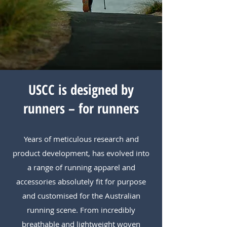
USCC is designed by
runners – for runners
Years of meticulous research and
product development, has evolved into
a range of running apparel and
accessories absolutely fit for purpose
and customised for the Australian
running scene. From incredibly
breathable and lightweight woven