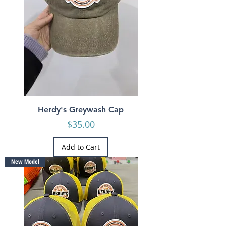
Herdy's Greywash Cap
Price
$35.00
Add to Cart
New Model