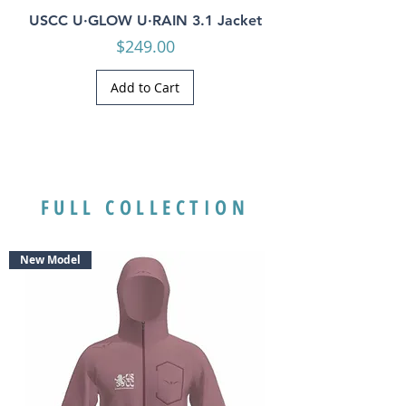
USCC U·GLOW U·RAIN 3.1 Jacket
Price
$249.00
Add to Cart
FULL COLLECTION
New Model