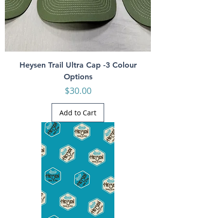
Heysen Trail Ultra Cap -3 Colour
Options
Price
$30.00
Add to Cart