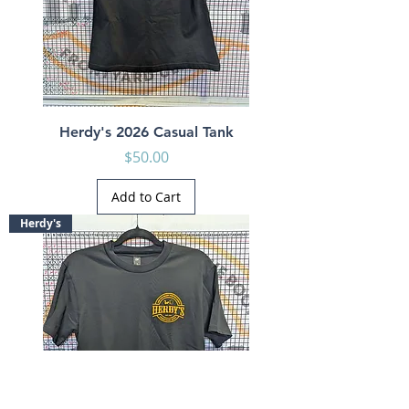
Herdy's 2026 Casual Tank
Price
$50.00
Add to Cart
Herdy's