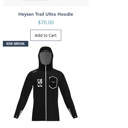
Heysen Trail Ultra Hoodie
Price
$70.00
Add to Cart
NEW ARRIVAL