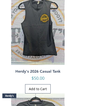
Herdy's 2026 Casual Tank
Price
$50.00
Add to Cart
Herdy's