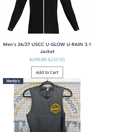
Men's 26/27 USCC U·GLOW U·RAIN 3.1
Jacket
Regular Price
Sale Price
$299.00
$249.00
Add to Cart
Herdy's