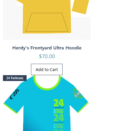
Herdy's Frontyard Ultra Hoodie
Price
$70.00
Add to Cart
24 Parkruns