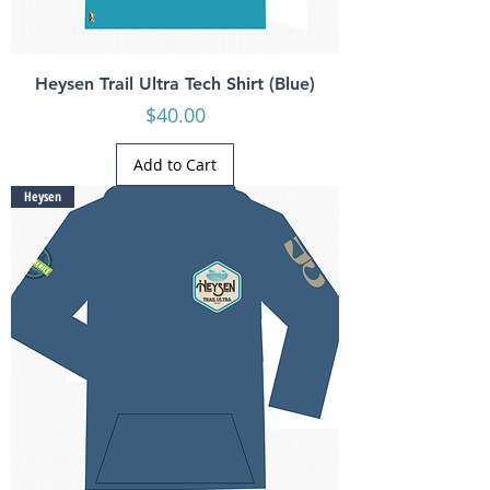
Heysen Trail Ultra Tech Shirt (Blue)
Price
$40.00
Add to Cart
Heysen