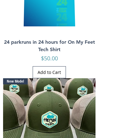
24 parkruns in 24 hours for On My Feet
Tech Shirt
Price
$50.00
Add to Cart
New Model