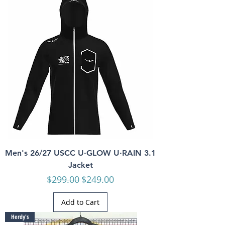
Men's 26/27 USCC U·GLOW U·RAIN 3.1
Jacket
Regular Price
Sale Price
$299.00
$249.00
Add to Cart
Herdy's