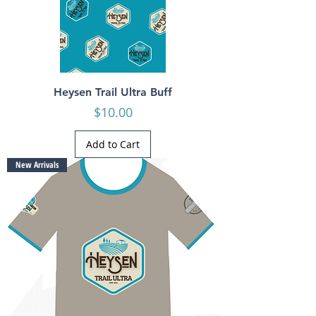
Heysen Trail Ultra Buff
Price
$10.00
Add to Cart
New Arrivals