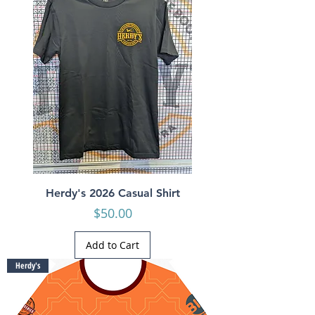
Herdy's 2026 Casual Shirt
Price
$50.00
Add to Cart
Herdy's