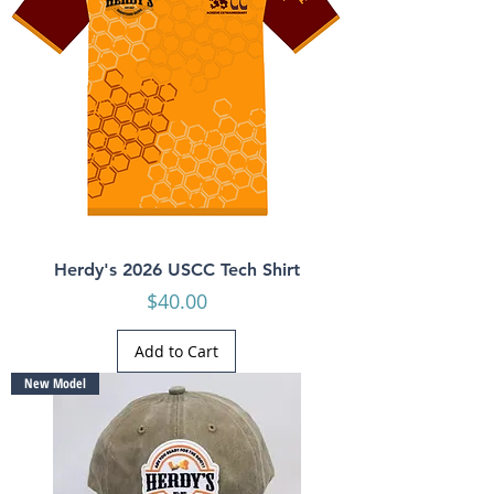
Herdy's 2026 USCC Tech Shirt
Price
$40.00
Add to Cart
New Model